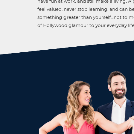
have fun at work, and still make a living. 
feel valued, never stop learning, and can be
something greater than yourself…not to me
of Hollywood glamour to your everyday life