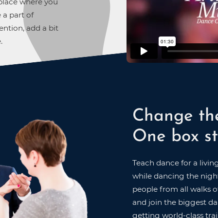
A place where you
 a part of
ntion, add a bit
.
Change th
One box st
Teach dance for a livin
while dancing the night
people from all walks of
and join the biggest dan
getting world-class trai