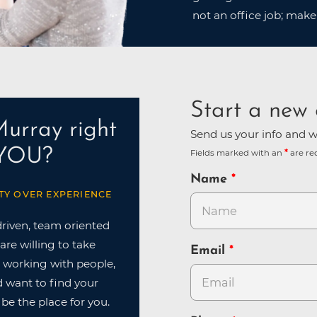
not an office job; make
Start a new 
Murray right
Send us your info and we
 YOU?
Fields marked with an
are re
Name
TY OVER EXPERIENCE
driven, team oriented
are willing to take
Email
ve working with people,
nd want to find your
 be the place for you.