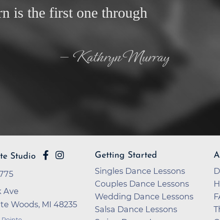
rn is the first one through
— Kathryn Murray
Getting Started
A
te Studio
Singles Dance Lessons
D
7775
Couples Dance Lessons
H
 Ave
Wedding Dance Lessons
F
nte Woods, MI 48235
Salsa Dance Lessons
T
 Pointe
,