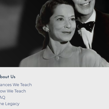
bout Us
ances We Teach
ow We Teach
AQ
he Legacy