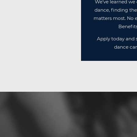
We’ve learned we 
dance, finding the
matters most. No e
Benefits
Apply today and s
dance can