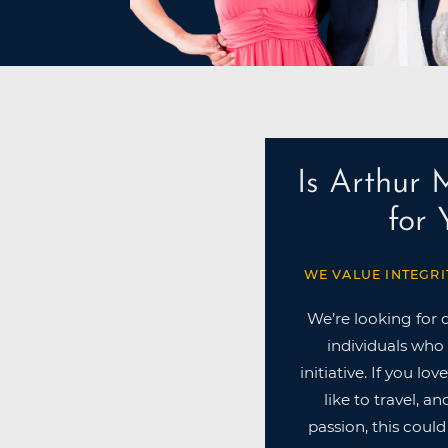
Is Arthur 
for
WE VALUE INTEGRI
We’re looking for 
individuals who 
initiative. If you lo
like to travel, a
passion, this could