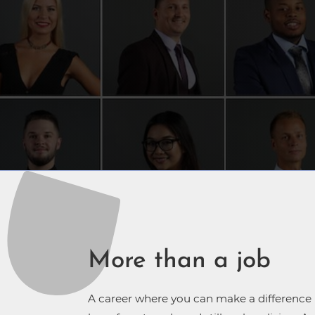
More than a job
A career where you can make a difference in