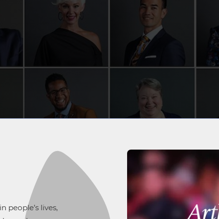
 people’s lives,