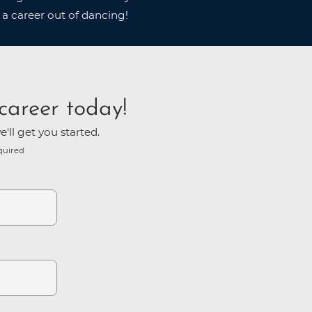
 a career out of dancing!
career today!
'll get you started.
quired