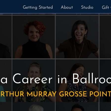
Getting Started
About
Studio
Gift 
 a Career in Ballr
RTHUR MURRAY GROSSE POIN