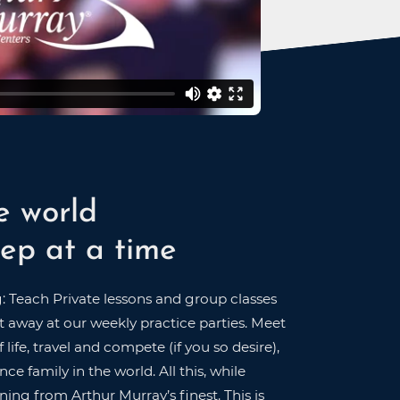
e world
ep at a time
g: Teach Private lessons and group classes
 away at our weekly practice parties. Meet
 life, travel and compete (if you so desire),
ce family in the world. All this, while
ning from Arthur Murray’s finest. This is