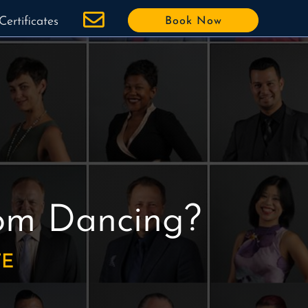
Certificates
Book Now
oom Dancing?
TE