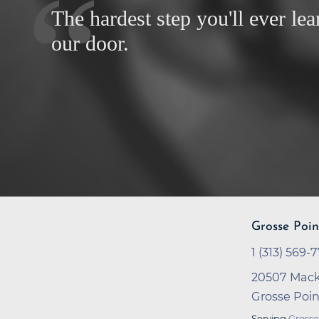
The hardest step you'll ever lea
our door.
Grosse Poin
1 (313) 569-
20507 Mack
Grosse Poi
Serving
Grosse