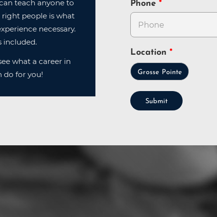
can teach anyone to
Phone
 right people is what
xperience necessary.
 included.
Location
ee what a career in
Grosse Pointe
 do for you!
Submit